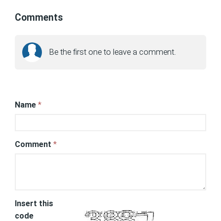
Comments
Be the first one to leave a comment.
Name
*
Comment
*
Insert this
code