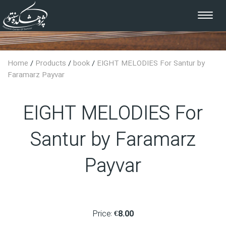
Toggle
navigat
Home
/
Products
/
book
/
EIGHT MELODIES For Santur by
Faramarz Payvar
EIGHT MELODIES For
Santur by Faramarz
Payvar
Price:
€8.00